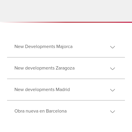
New Developments Majorca
New developments Zaragoza
New developments Madrid
Obra nueva en Barcelona