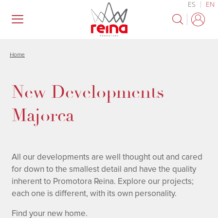
ES
EN
Skip
to
main
content
Home
New Developments
Majorca
All our developments are well thought out and cared
for down to the smallest detail and have the quality
inherent to Promotora Reina. Explore our projects;
each one is different, with its own personality.
Find your new home.