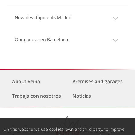
New developments Madrid
Obra nueva en Barcelona
About Reina
Premises and garages
Trabaja con nosotros
Noticias
On this website we use cookies, own and third party, to improve