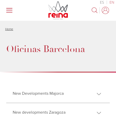
ES
EN
Skip
to
main
content
Home
Oficinas Barcelona
New Developments Majorca
New developments Zaragoza